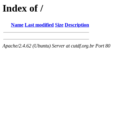
Index of /
Name
Last modified
Size
Description
Apache/2.4.62 (Ubuntu) Server at cutdf.org.br Port 80